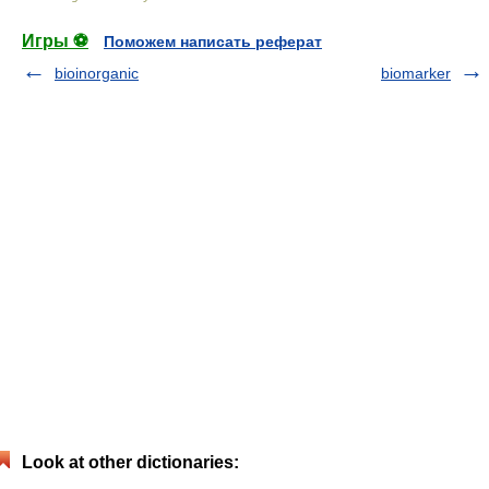
Игры ⚽
Поможем написать реферат
bioinorganic
biomarker
Look at other dictionaries: