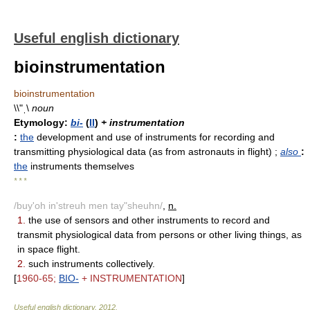
Useful english dictionary
bioinstrumentation
bioinstrumentation
\\"ˌ\
noun
Etymology:
bi-
(
II
)
+ instrumentation
:
the
development and use of instruments for recording and
transmitting physiological data (as from astronauts in flight)
;
also
:
the
instruments themselves
* * *
/buy'oh in'streuh men tay"sheuhn/
,
n.
1.
the use of sensors and other instruments to record and
transmit physiological data from persons or other living things, as
in space flight.
2.
such instruments collectively.
[
1960-65;
BIO-
+ INSTRUMENTATION
]
Useful english dictionary
.
2012
.