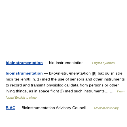
bioinstrumentation
— bio·instrumentation …
English syllables
bioinstrumentation
— bi•o•in•stru•men•ta•tion [[t]ˌbaɪ oʊˌɪn strə
mɛnˈteɪ ʃən[/t]] n. 1) med the use of sensors and other instruments
to record and transmit physiological data from persons or other
living things, as in space flight 2) med such instruments… …
From
formal English to slang
BIAC
— Bioinstrumentation Advisory Council …
Medical dictionary