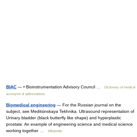
BIAC
— • Bioinstrumentation Advisory Council …
Dictionary of medical
acronyms & abbreviations
Biomedical engineering
— For the Russian journal on the
subject, see Meditsinskaya Tekhnika. Ultrasound representation of
Urinary bladder (black butterfly like shape) and hyperplastic
prostate. An example of engineering science and medical science
working together …
Wikipedia