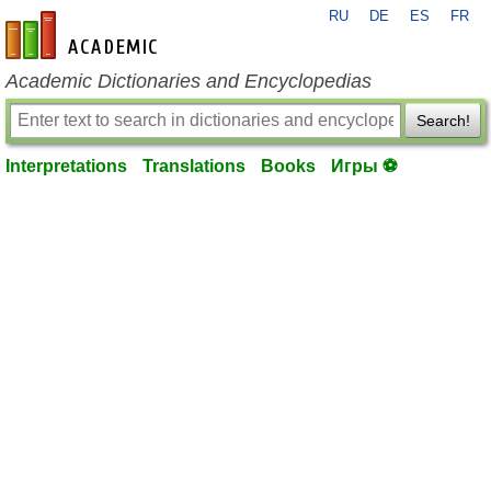
RU
DE
ES
FR
en-academic.com
Academic Dictionaries and Encyclopedias
Search!
Interpretations
Translations
Books
Игры ⚽