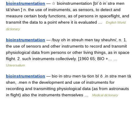
bioinstrumentation
— ☆ bioinstrumentation [bī΄ō in΄strə men
tā′shən ] n. the use of instruments, as sensors, to detect and
measure certain body functions, as of persons in spaceflight, and
transmit the data to a point where it is evaluated …
English World
dictionary
bioinstrumentation
— /buy oh in streuh men tay sheuhn/, n. 1.
the use of sensors and other instruments to record and transmit
physiological data from persons or other living things, as in space
flight. 2. such instruments collectively. [1960 65; BIO +… …
Universalium
bioinstrumentation
— bio·in·stru·men·ta·tion bī ō .in strə mən tā
shən, .men n the development and use of instruments for
recording and transmitting physiological data (as from astronauts
in flight) also the instruments themselves …
Medical dictionary