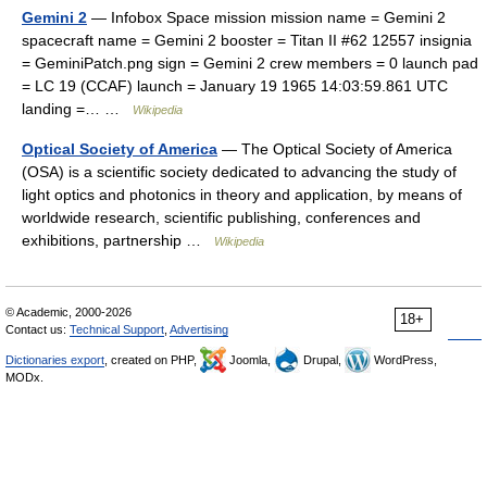
Gemini 2
— Infobox Space mission mission name = Gemini 2
spacecraft name = Gemini 2 booster = Titan II #62 12557 insignia
= GeminiPatch.png sign = Gemini 2 crew members = 0 launch pad
= LC 19 (CCAF) launch = January 19 1965 14:03:59.861 UTC
landing =… …
Wikipedia
Optical Society of America
— The Optical Society of America
(OSA) is a scientific society dedicated to advancing the study of
light optics and photonics in theory and application, by means of
worldwide research, scientific publishing, conferences and
exhibitions, partnership …
Wikipedia
© Academic, 2000-2026
18+
Contact us:
Technical Support
,
Advertising
Dictionaries export
, created on PHP,
Joomla,
Drupal,
WordPress,
MODx.